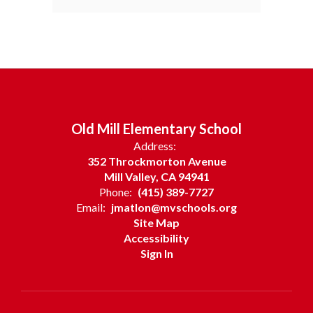
Old Mill Elementary School
Address:
352 Throckmorton Avenue
Mill Valley, CA 94941
Phone:
(415) 389-7727
Email:
jmatlon@mvschools.org
Site Map
Accessibility
Sign In