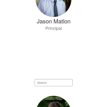
Jason Matlon
Principal
Search
staff
directory
34
results