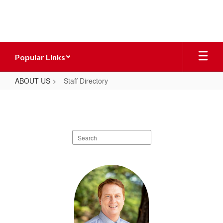
Skip
to
main
content
Popular Links
ABOUT US
Staff Directory
Staff
Directory
Search
staff
directory
1
result
available.