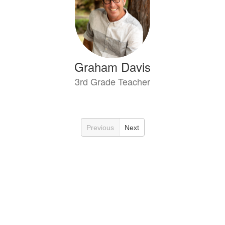
Graham Davis
3rd Grade Teacher
Previous
Next