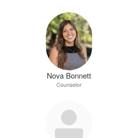
Nova Bonnett
Counselor