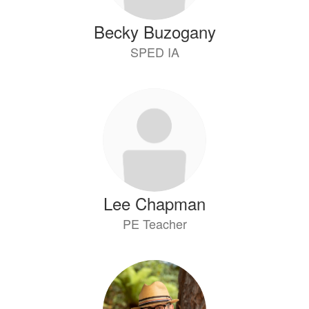
Becky Buzogany
SPED IA
Lee Chapman
PE Teacher