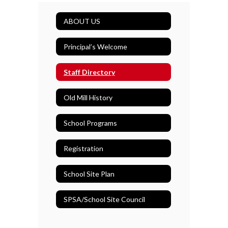
ABOUT US
Principal’s Welcome
Staff Directory
Old Mill History
School Programs
Registration
School Site Plan
SPSA/School Site Council