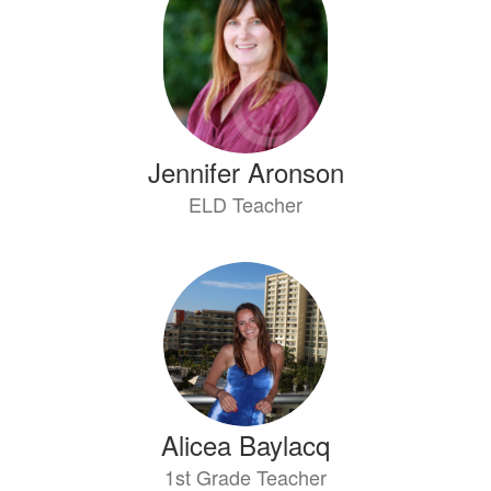
available.
Jennifer Aronson
ELD Teacher
Alicea Baylacq
1st Grade Teacher