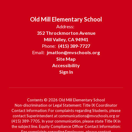
Old Mill Elementary School
Address:
352 Throckmorton Avenue
Mill Valley, CA 94941
Phone:
(415) 389-7727
Email:
jmatlon@mvschools.org
Site Map
Accessibility
Sign In
Contents © 2026 Old Mill Elementary School
Non-discrimination or Legal Statement: Title IX Coordinator
Contact Information: For complaints regarding Students, please
contact Superintendent at communications@mvschools.org or
(415) 389-7705. In your communication, please state Title IX in
the subject line. Equity Compliance Officer Contact Information:
For complaints regarding Employees, please contact