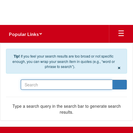
Skip to main content
Popular Links
Tip!
If you feel your search results are too broad or not specific
enough, you can wrap your search item in quotes (e.g., “word or
×
phrase to search”).
Search
Type a search query in the search bar to generate search
results.