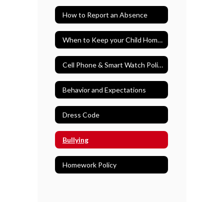
How to Report an Absence
When to Keep your Child Home from School
Cell Phone & Smart Watch Policy
Behavior and Expectations
Dress Code
Bullying
Homework Policy