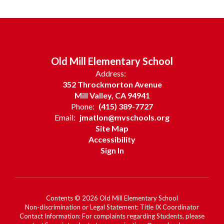
Old Mill Elementary School
Address:
352 Throckmorton Avenue
Mill Valley, CA 94941
Phone:
(415) 389-7727
Email:
jmatlon@mvschools.org
Site Map
Accessibility
Sign In
Contents © 2026 Old Mill Elementary School
Non-discrimination or Legal Statement: Title IX Coordinator
Contact Information: For complaints regarding Students, please