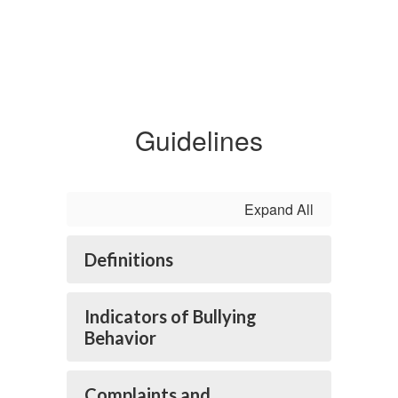
Guidelines
Expand All
Definitions
Indicators of Bullying
Behavior
Complaints and