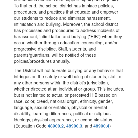
To that end, the school district has in place policies,
procedures, and practices that educate and empower
our students to reduce and eliminate harassment,
intimidation and bullying. Moreover, the school district
has processes and procedures to address incidents of
harassment, intimidation and bullying ("HIB") when they
occur, whether through education, counseling, and/or
progressive discipline. Staff, students, and
parents/guardians, will be notified of these
policies/procedures annually.
The District will not tolerate bullying or any behavior that
infringes on the safety or well-being of students, staff, or
any other persons within the district's jurisdiction,
whether directed at an individual or group. This includes,
but is not limited to actual or perceived HIB based on
race, color, creed, national origin, ethnicity, gender,
language, sexual orientation, physical or mental
disability, learning differences, political or religious
ideology, physical appearance, or economic status.
(Education Code
48900.2
,
48900.3
, and
48900.4
)