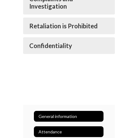
Investigation
Retaliation is Prohibited
Confidentiality
General information
Attendance