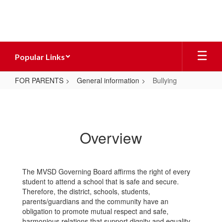
Skip
to
main
content
Popular Links
FOR PARENTS
General information
Bullying
Bullying
Overview
The MVSD Governing Board affirms the right of every
student to attend a school that is safe and secure.
Therefore, the district, schools, students,
parents/guardians and the community have an
obligation to promote mutual respect and safe,
harmonious relations that support dignity and equality.