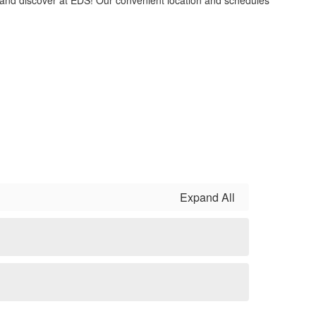
e and discover at EDS! Our convenient location and schedules
Expand All