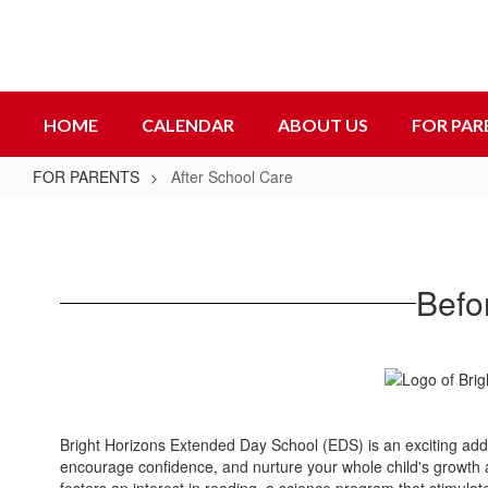
Skip
to
main
content
HOME
CALENDAR
ABOUT US
FOR PAR
FOR PARENTS
After School Care
After
School
Care
Befo
Bright Horizons Extended Day School (EDS) is an exciting addit
encourage confidence, and nurture your whole child's growth a