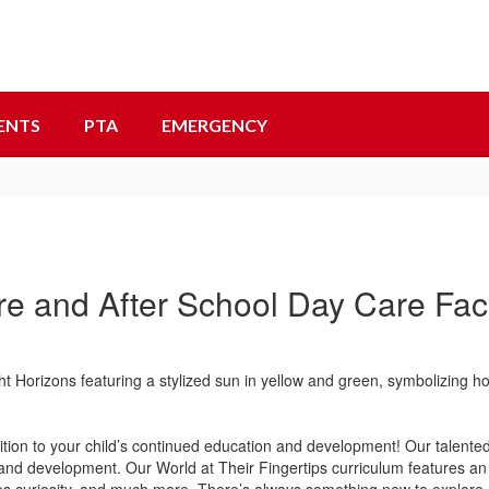
ENTS
PTA
EMERGENCY
re and After School Day Care Facil
ion to your child’s continued education and development! Our talented 
nd development. Our World at Their Fingertips curriculum features an 