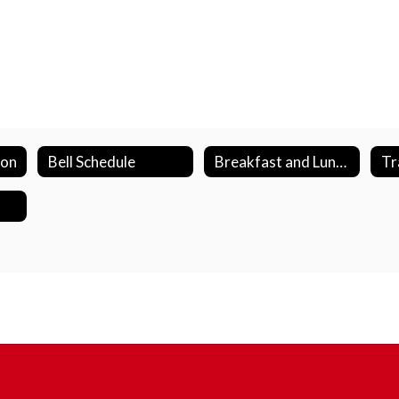
ion
Bell Schedule
Breakfast and Lunch Program
Tr