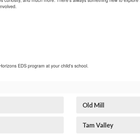
ates curiosity, and much more. There’s always something new to explor
involved.
 Horizons EDS program at your child's school.
Old Mill
Tam Valley