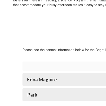
fosters an interest in reading, a science program that stimul
that accommodate your busy afternoon makes it easy to stay 
Please see the contact information below for the Bright
Edna Maguire
Park