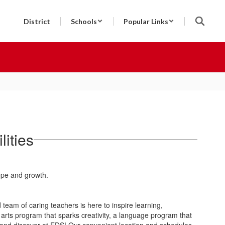
District
Schools
Popular Links
ities
team of caring teachers is here to inspire learning,
arts program that sparks creativity, a language program that