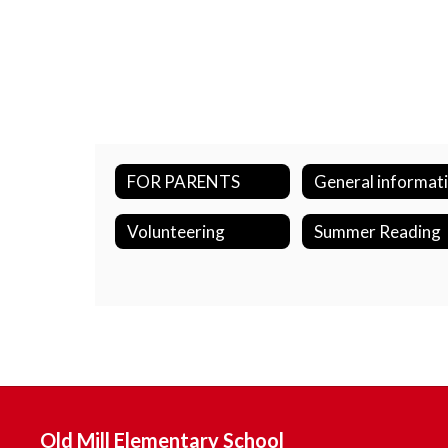
FOR PARENTS
General informat
Volunteering
Summer Reading
Old Mill Elementary School