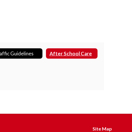
affic Guidelines
After School Care
Site Map